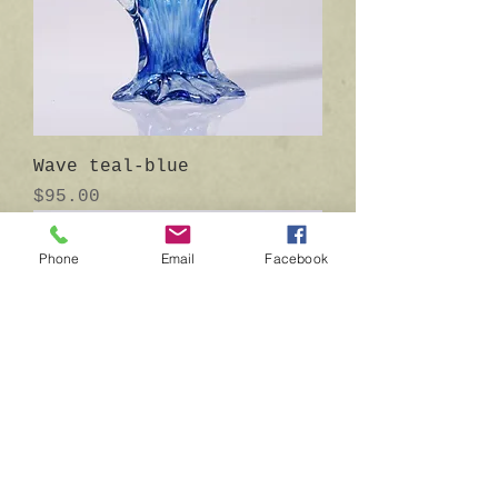
Wave teal-blue
Price
$95.00
Phone
Email
Facebook