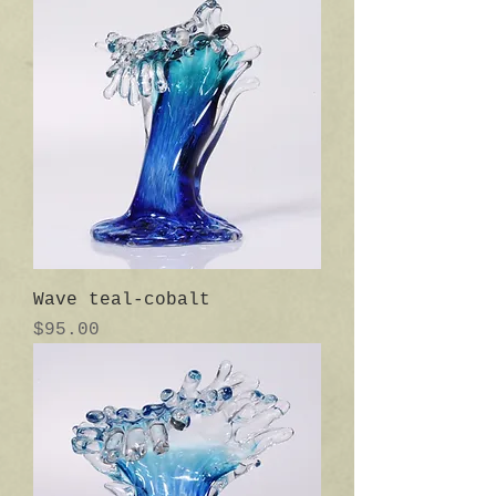
Wave teal-cobalt
Price
$95.00