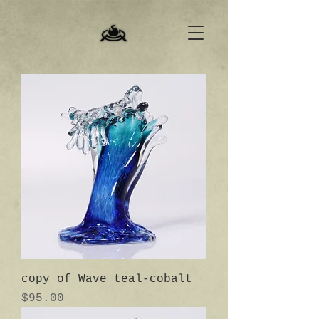
copy of Wave teal-cobalt
Price
$95.00