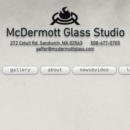
McDermott Glass Studio
272 Cotuit Rd. Sandwich, MA 02563
508-477-0705
gaffer@mcdermottglass.com
gallery
about
news&video
l