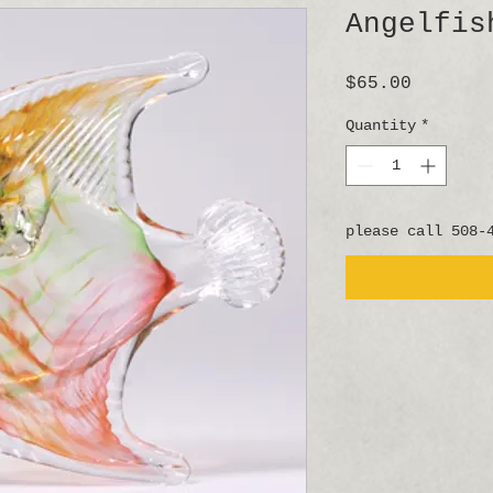
Angelfis
Price
$65.00
Quantity
*
please call 508-