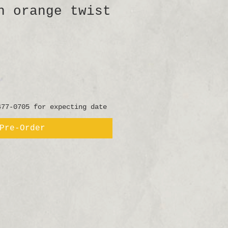
h orange twist
477-0705 for expecting date
Pre-Order