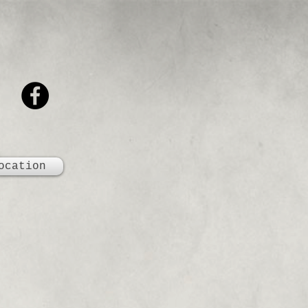
ocation