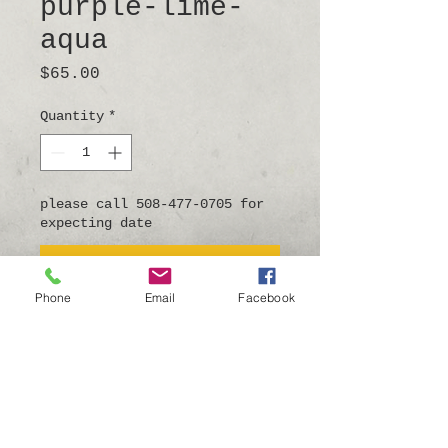
purple-lime-
aqua
Price
$65.00
Quantity
*
please call 508-477-0705 for
expecting date
Pre-Order
Phone
Email
Facebook
5.5"long x 5.5"wide
this angelfish has a hook
on the back to hang on the
wall.