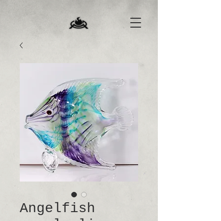
Angelfish