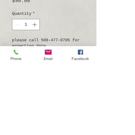
Price
$90.00
Quantity
*
please call 508-477-0705 for
expecting date
Pre-Order
Phone
Email
Facebook
7"tall x 4.5"wide