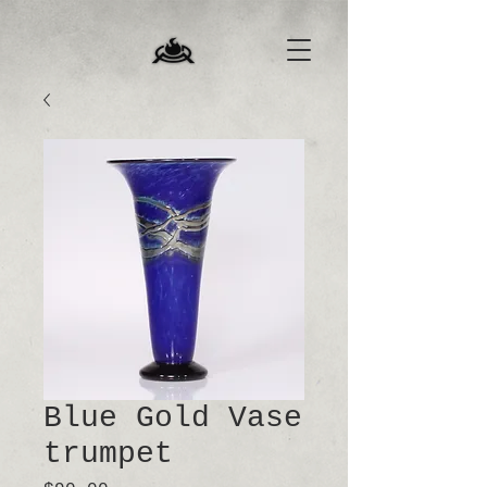
Blue Gold Vase
trumpet