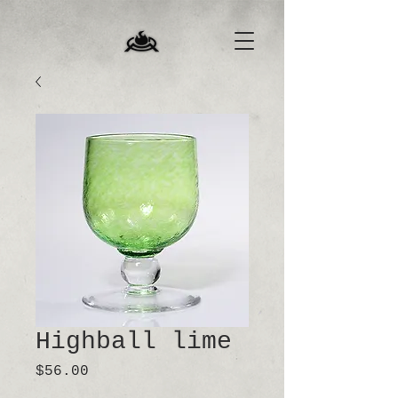
Highball lime
Price
$56.00