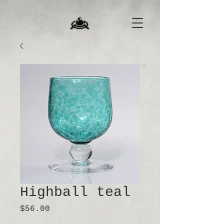
Highball teal
Price
$56.00