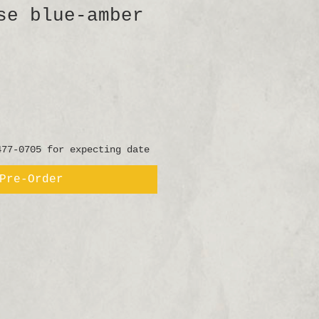
se blue-amber
477-0705 for expecting date
Pre-Order