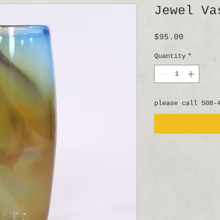
Jewel Va
Price
$95.00
Quantity
*
please call 508-