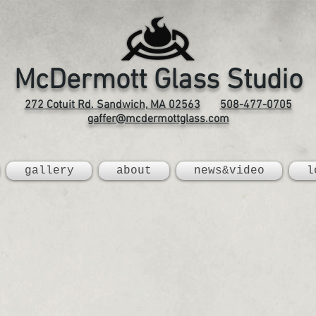
McDermott Glass Studio
272 Cotuit Rd. Sandwich, MA 02563
508-477-0705
gaffer@mcdermottglass.com
gallery
about
news&video
l