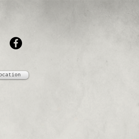
ocation