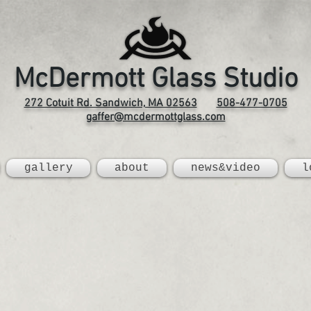
McDermott Glass Studio
272 Cotuit Rd. Sandwich, MA 02563
508-477-0705
gaffer@mcdermottglass.com
gallery
about
news&video
l