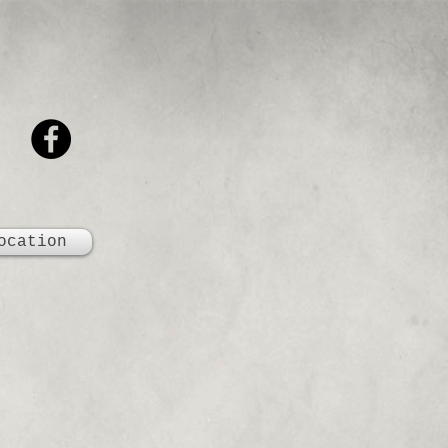
ocation