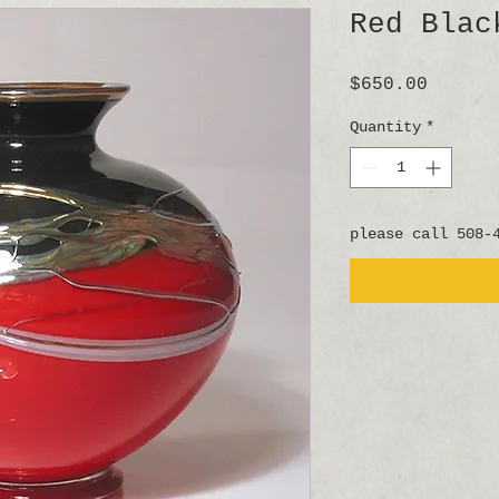
Red Blac
Price
$650.00
Quantity
*
please call 508-