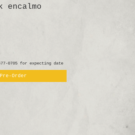
k encalmo
477-0705 for expecting date
Pre-Order