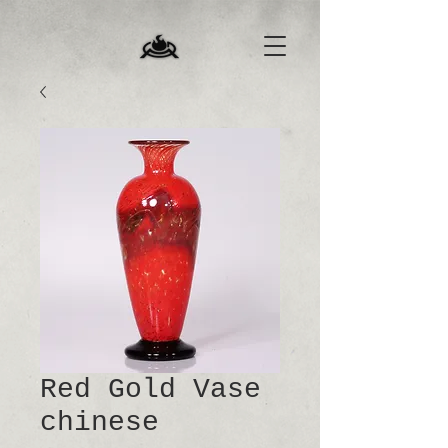
Red Gold Vase
chinese