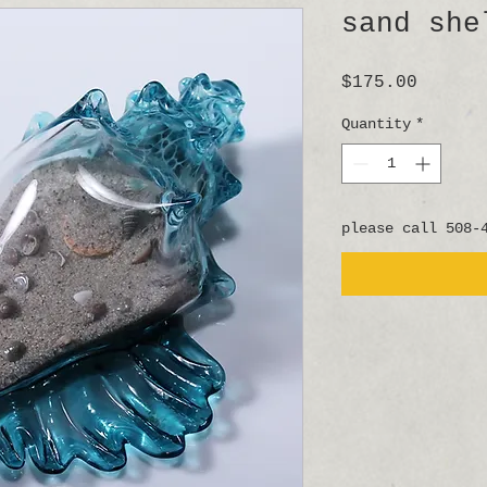
sand she
Price
$175.00
Quantity
*
please call 508-