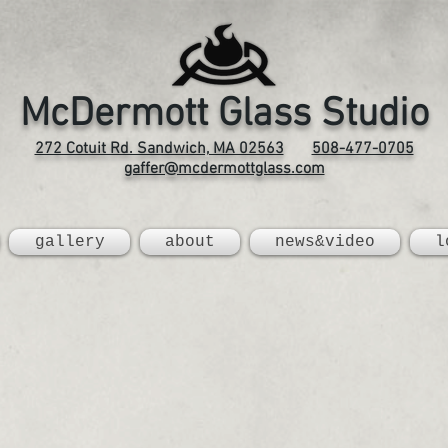
McDermott Glass Studio
272 Cotuit Rd. Sandwich, MA 02563
508-477-0705
gaffer@mcdermottglass.com
gallery
about
news&video
l