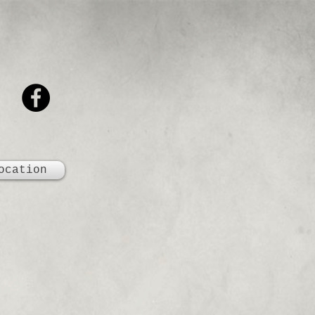
ocation