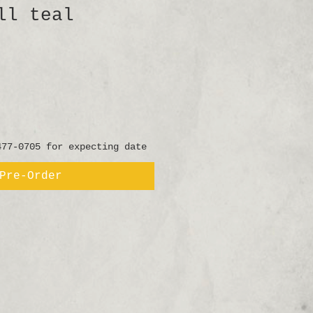
ll teal
477-0705 for expecting date
Pre-Order