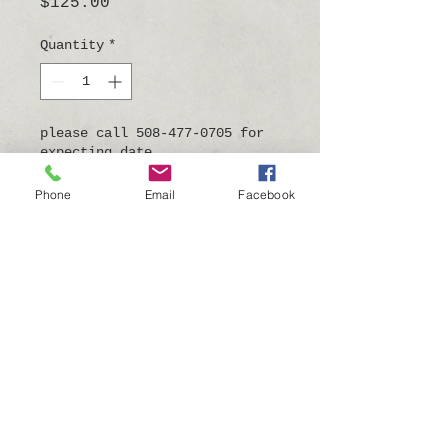
Price
$125.00
Quantity
*
please call 508-477-0705 for
expecting date
Pre-Order
Phone
Email
Facebook
9"tall x 4"wide