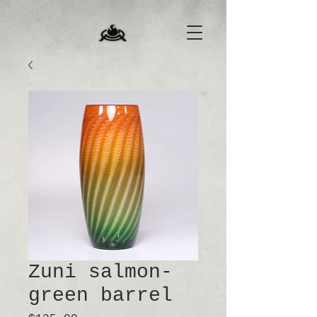
Zuni salmon-
green barrel