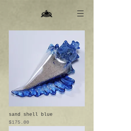
sand shell blue
Price
$175.00