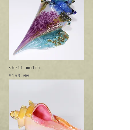
shell multi
Price
$150.00