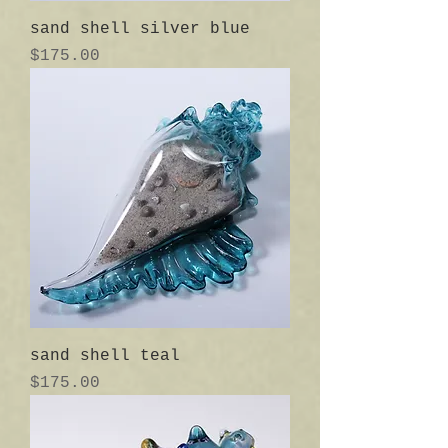
sand shell silver blue
Price
$175.00
sand shell teal
Price
$175.00