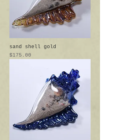
sand shell gold
Price
$175.00