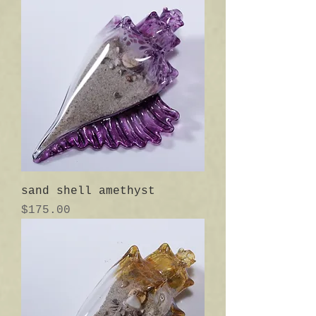
sand shell amethyst
Price
$175.00